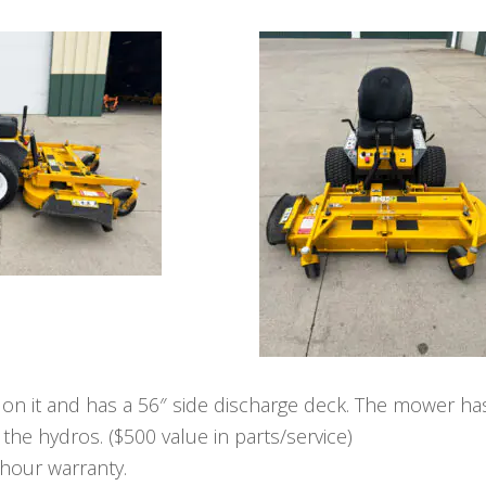
 on it and has a 56″ side discharge deck. The mower ha
 the hydros. ($500 value in parts/service)
-hour warranty.