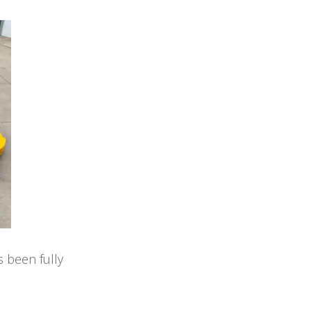
s been fully