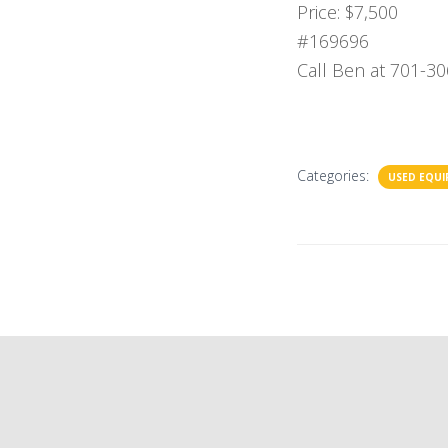
Price: $7,500
#169696
Call Ben at 701-30
Categories:
USED EQU