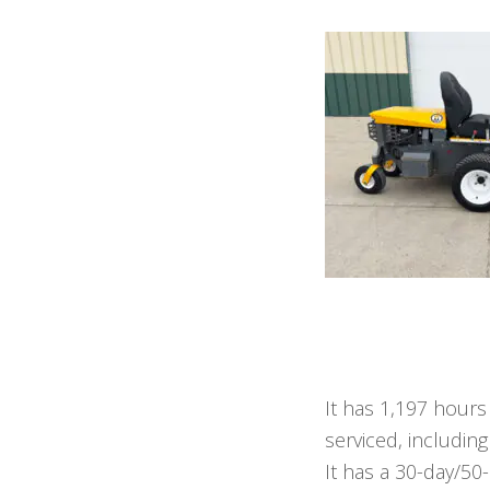
It has 1,197 hours
serviced, including
It has a 30-day/50