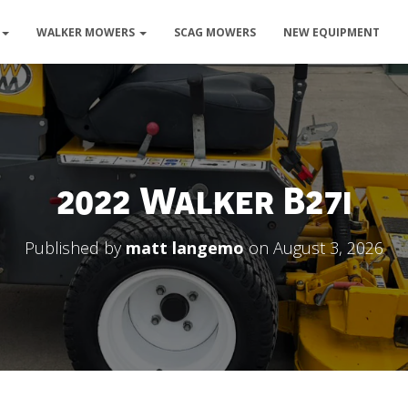
WALKER MOWERS
SCAG MOWERS
NEW EQUIPMENT
2022 Walker B27i
Published by
matt langemo
on
August 3, 2026