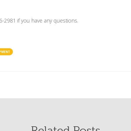
6-2981 if you have any questions.
IPMENT
Related Posts