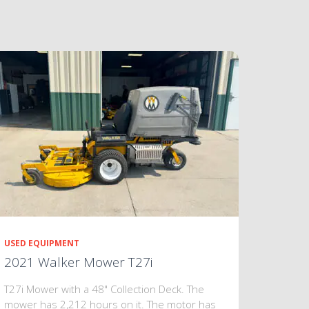
USED EQUIPMENT
2021 Walker Mower T27i
T27i Mower with a 48" Collection Deck. The
mower has 2,212 hours on it. The motor has