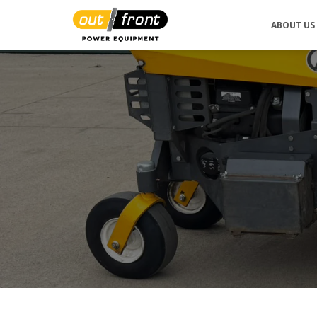
ABOUT US