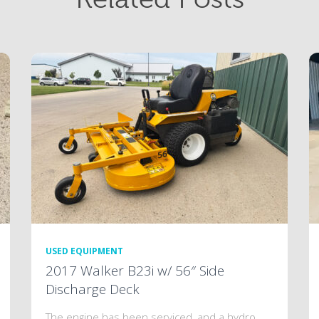
USED EQUIPMENT
2017 Walker B23i w/ 56″ Side
Discharge Deck
The engine has been serviced, and a hydro