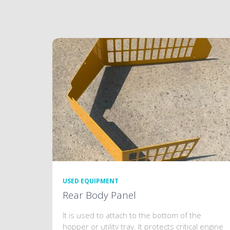
USED EQUIPMENT
Rear Body Panel
It is used to attach to the bottom of the
hopper or utility tray. It protects critical engine