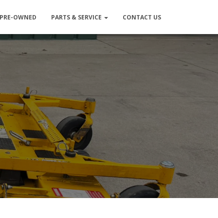
PRE-OWNED
PARTS & SERVICE
CONTACT US