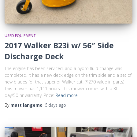
USED EQUIPMENT
2017 Walker B23i w/ 56″ Side
Discharge Deck
The engine has been serviced, and a hydro fluid change was
completed. It has a new deck edge on the trim side and a set of
new blades for that superior Walker cut. ($270 value in parts)
This mower has 1,111 hours. This mower comes with a 30-
day/50-hr warranty. Price:
Read more
By
matt langemo
,
6 days
ago