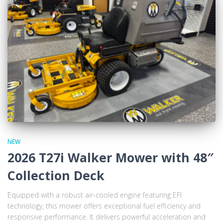
NEW
2026 T27i Walker Mower with 48″
Collection Deck
Equipped with a robust air-cooled engine featuring EFI
technology, this mower offers exceptional fuel efficiency and
responsive performance. It delivers powerful acceleration and