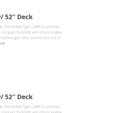
w/ 52″ Deck
cat, the nimble Tiger Cat® II combines
ts compact footprint and robust engine,
 machine gets into, around and out of
ore
w/ 52″ Deck
cat, the nimble Tiger Cat® II combines
ts compact footprint and robust engine,