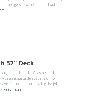
 machine gets into, around and out of
ore
th 52″ Deck
tough as nails and soft as a cloud. Its
 with an adjustable suspension to
in comfort no matter how big the job.
ra
Read more