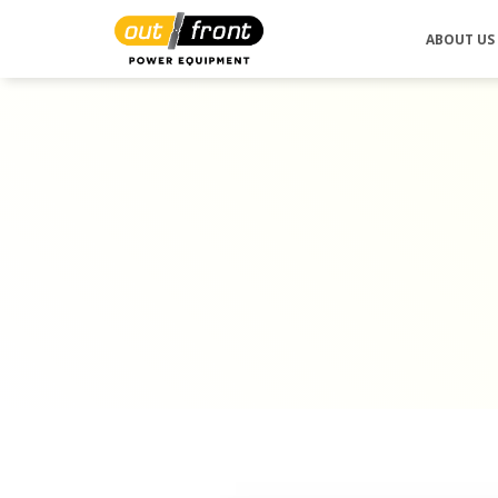
ABOUT US