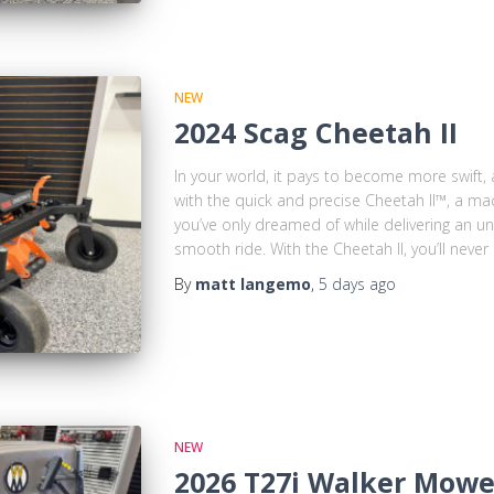
NEW
2024 Scag Cheetah II
In your world, it pays to become more swift, a
with the quick and precise Cheetah II™, a ma
you’ve only dreamed of while delivering an u
smooth ride. With the Cheetah II, you’ll never
By
matt langemo
,
5 days
ago
NEW
2026 T27i Walker Mowe