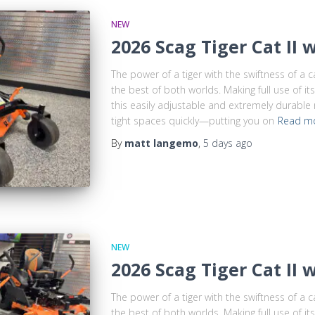
NEW
2026 Scag Tiger Cat II 
The power of a tiger with the swiftness of a 
the best of both worlds. Making full use of i
this easily adjustable and extremely durable
tight spaces quickly—putting you on
Read m
By
matt langemo
,
5 days
ago
NEW
2026 Scag Tiger Cat II 
The power of a tiger with the swiftness of a 
the best of both worlds. Making full use of i