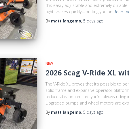
this easily adjustable and extremely durable
tight spaces quickly—putting you on
Read m
By
matt langemo
,
5 days
ago
NEW
2026 Scag V-Ride XL wi
The V-Ride XL proves that it’s possible to be 
solid frame and expansive operator platform
reduce vibration ensure you’re always riding 
Upgraded pumps and wheel motors are ext
By
matt langemo
,
5 days
ago