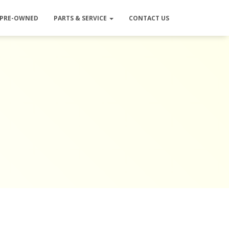
PRE-OWNED
PARTS & SERVICE
CONTACT US