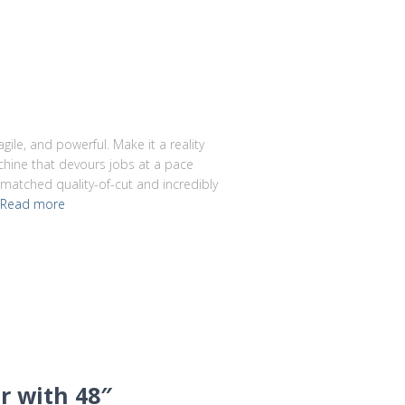
gile, and powerful. Make it a reality
chine that devours jobs at a pace
nmatched quality-of-cut and incredibly
Read more
r with 48″