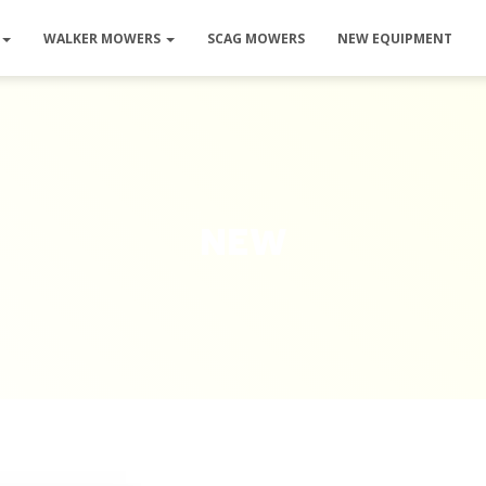
WALKER MOWERS
SCAG MOWERS
NEW EQUIPMENT
new