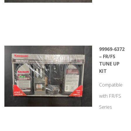
99969-6372
– FR/FS
TUNE UP
KIT
Compatible
with FR/FS
Series