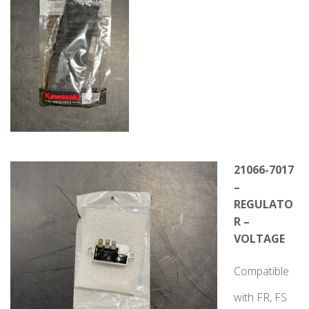
21066-7017
–
REGULATO
R –
VOLTAGE
Compatible
with FR, FS