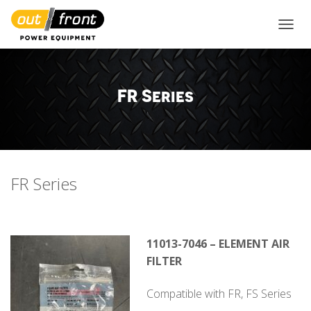
TOGGL
FR Series
FR Series
11013-7046 – ELEMENT AIR
FILTER
Compatible with FR, FS Series