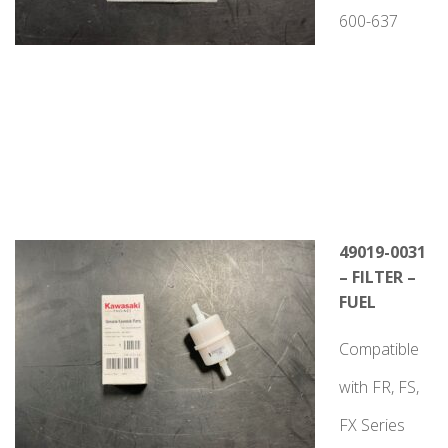
600-637
49019-0031
– FILTER –
FUEL
Compatible
with FR, FS,
FX Series