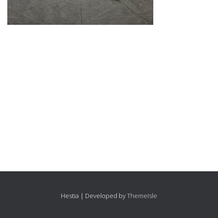
Hestia | Developed by
ThemeIsle