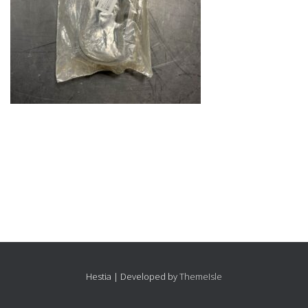
Hestia | Developed by
ThemeIsle