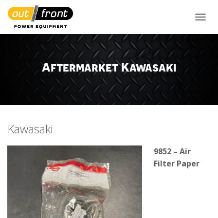
TOGGL
Aftermarket Kawasaki
Kawasaki
9852 – Air
Filter Paper